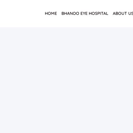
HOME
BHANOO EYE HOSPITAL
ABOUT U