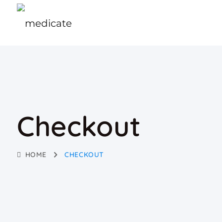
Checkout
HOME
CHECKOUT