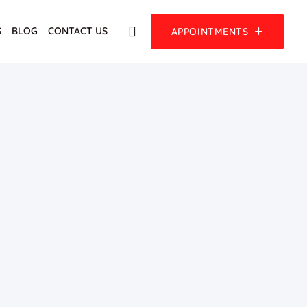
S
BLOG
CONTACT US
APPOINTMENTS