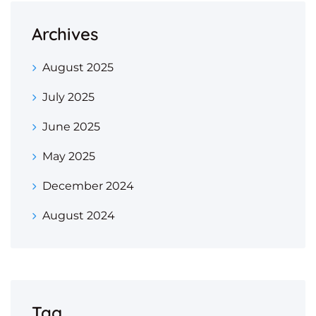
Archives
August 2025
July 2025
June 2025
May 2025
December 2024
August 2024
Tag