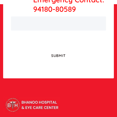
94180-80589