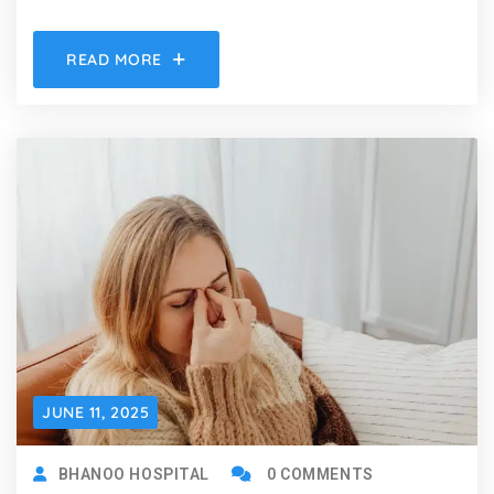
READ MORE
JUNE 11, 2025
BHANOO HOSPITAL
0 COMMENTS