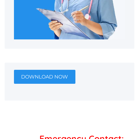
DOWNLOAD NOW
Emergency Contact: