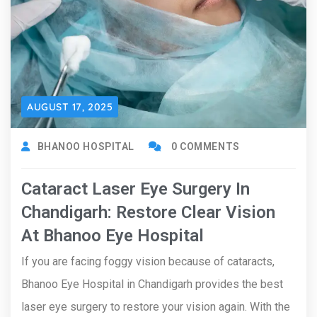
AUGUST 17, 2025
BHANOO HOSPITAL
0 COMMENTS
Cataract Laser Eye Surgery In
Chandigarh: Restore Clear Vision
At Bhanoo Eye Hospital
If you are facing foggy vision because of cataracts,
Bhanoo Eye Hospital in Chandigarh provides the best
laser eye surgery to restore your vision again. With the