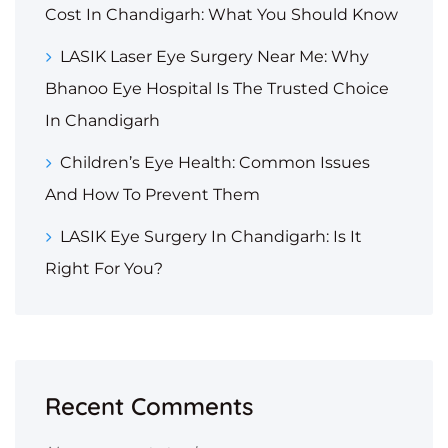
Cost In Chandigarh: What You Should Know
LASIK Laser Eye Surgery Near Me: Why
Bhanoo Eye Hospital Is The Trusted Choice
In Chandigarh
Children’s Eye Health: Common Issues
And How To Prevent Them
LASIK Eye Surgery In Chandigarh: Is It
Right For You?
Recent Comments