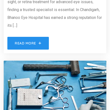
sight, or retina treatment for advanced eye issues,
finding a trusted specialist is essential. In Chandigarh,
Bhanoo Eye Hospital has earned a strong reputation for
its […]
READ MORE