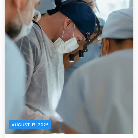
AUGUST 13, 2025