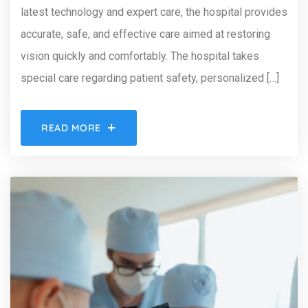
latest technology and expert care, the hospital provides
accurate, safe, and effective care aimed at restoring
vision quickly and comfortably. The hospital takes
special care regarding patient safety, personalized […]
READ MORE