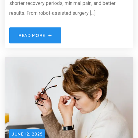
shorter recovery periods, minimal pain, and better
results. From robot-assisted surgery […]
READ MORE
JUNE 12, 2025