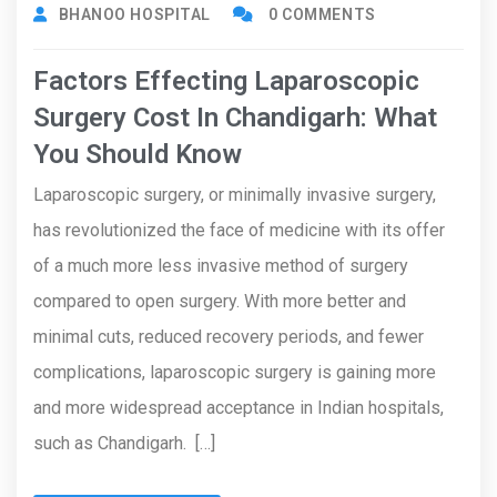
BHANOO HOSPITAL
0 COMMENTS
Factors Effecting Laparoscopic
Surgery Cost In Chandigarh: What
You Should Know
Laparoscopic surgery, or minimally invasive surgery,
has revolutionized the face of medicine with its offer
of a much more less invasive method of surgery
compared to open surgery. With more better and
minimal cuts, reduced recovery periods, and fewer
complications, laparoscopic surgery is gaining more
and more widespread acceptance in Indian hospitals,
such as Chandigarh. […]