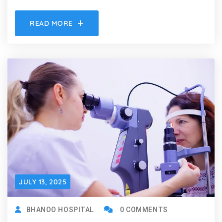
READ MORE
JULY 13, 2025
BHANOO HOSPITAL
0 COMMENTS