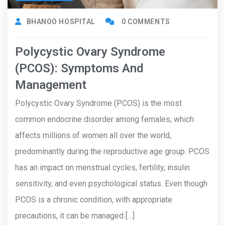
BHANOO HOSPITAL
0 COMMENTS
Polycystic Ovary Syndrome
(PCOS): Symptoms And
Management
Polycystic Ovary Syndrome (PCOS) is the most
common endocrine disorder among females, which
affects millions of women all over the world,
predominantly during the reproductive age group. PCOS
has an impact on menstrual cycles, fertility, insulin
sensitivity, and even psychological status. Even though
PCOS is a chronic condition, with appropriate
precautions, it can be managed […]