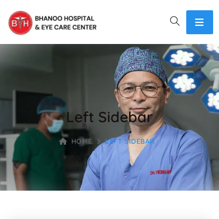
Left Sidebar
HOME
LEFT SIDEBAR