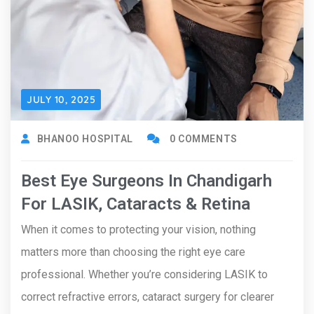
JULY 10, 2025
BHANOO HOSPITAL
0 COMMENTS
Best Eye Surgeons In Chandigarh
For LASIK, Cataracts & Retina
When it comes to protecting your vision, nothing
matters more than choosing the right eye care
professional. Whether you’re considering LASIK to
correct refractive errors, cataract surgery for clearer