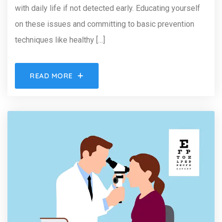
with daily life if not detected early. Educating yourself
on these issues and committing to basic prevention
techniques like healthy […]
READ MORE