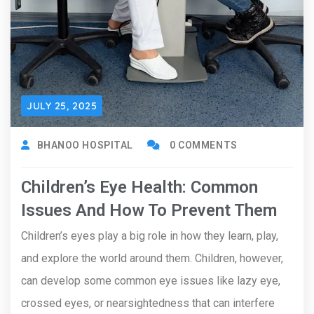
JULY 25, 2025
BHANOO HOSPITAL
0 COMMENTS
Children’s Eye Health: Common
Issues And How To Prevent Them
Children’s eyes play a big role in how they learn, play,
and explore the world around them. Children, however,
can develop some common eye issues like lazy eye,
crossed eyes, or nearsightedness that can interfere