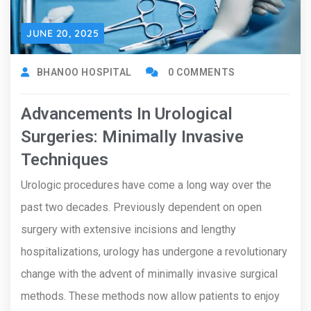
JUNE 20, 2025
BHANOO HOSPITAL
0 COMMENTS
Advancements In Urological
Surgeries: Minimally Invasive
Techniques
Urologic procedures have come a long way over the
past two decades. Previously dependent on open
surgery with extensive incisions and lengthy
hospitalizations, urology has undergone a revolutionary
change with the advent of minimally invasive surgical
methods. These methods now allow patients to enjoy