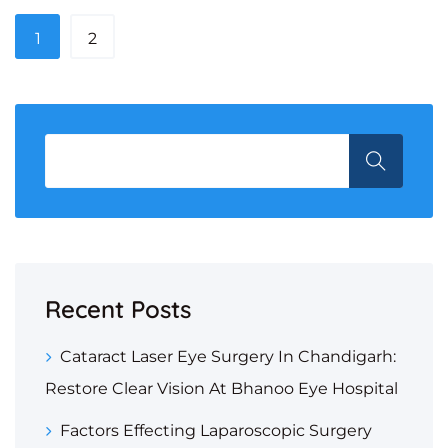
1
2
Recent Posts
Cataract Laser Eye Surgery In Chandigarh:
Restore Clear Vision At Bhanoo Eye Hospital
Factors Effecting Laparoscopic Surgery