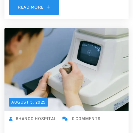
READ MORE
AUGUST 5, 2025
BHANOO HOSPITAL
0 COMMENTS