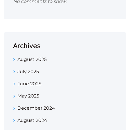
No comments to show.
Archives
August 2025
July 2025
June 2025
May 2025
December 2024
August 2024