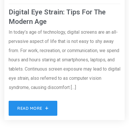
Digital Eye Strain: Tips For The
Modern Age
In today’s age of technology, digital screens are an all-
pervasive aspect of life that is not easy to shy away
from. For work, recreation, or communication, we spend
hours and hours staring at smartphones, laptops, and
tablets. Continuous screen exposure may lead to digital
eye strain, also referred to as computer vision
syndrome, causing discomfort […]
READ MORE