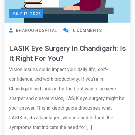
JULY 17, 2025
BHANOO HOSPITAL
0 COMMENTS
LASIK Eye Surgery In Chandigarh: Is
It Right For You?
Vision issues could impact your daily life, self-
confidence, and work productivity. If you’re in
Chandigarh and looking for the best way to achieve
sharper and clearer vision, LASIK eye surgery might be
your answer. This in-depth guide discusses what
LASIK is, its advantages, who is eligible for it, the
symptoms that indicate the need for […]