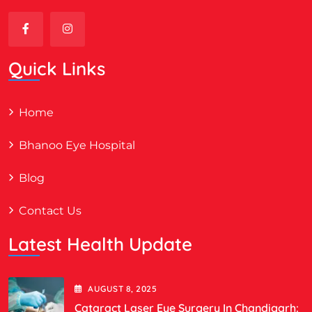
Quick Links
Home
Bhanoo Eye Hospital
Blog
Contact Us
Latest Health Update
AUGUST
8
, 2025
Cataract Laser Eye Surgery In Chandigarh: