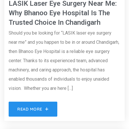
LASIK Laser Eye Surgery Near Me:
Why Bhanoo Eye Hospital Is The
Trusted Choice In Chandigarh
Should you be looking for “LASIK laser eye surgery
near me” and you happen to be in or around Chandigarh,
then Bhanoo Eye Hospital is a reliable eye surgery
center. Thanks to its experienced team, advanced
machinery, and caring approach, the hospital has
enabled thousands of individuals to enjoy unaided
vision. Whether you are here […]
READ MORE