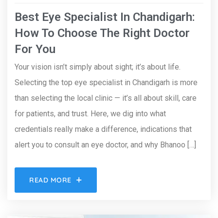
Best Eye Specialist In Chandigarh:
How To Choose The Right Doctor
For You
Your vision isn’t simply about sight; it’s about life.
Selecting the top eye specialist in Chandigarh is more
than selecting the local clinic — it’s all about skill, care
for patients, and trust. Here, we dig into what
credentials really make a difference, indications that
alert you to consult an eye doctor, and why Bhanoo […]
READ MORE