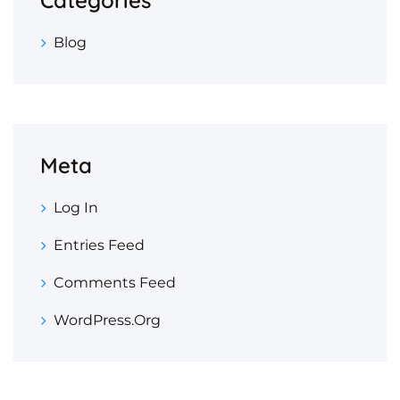
Blog
Meta
Log In
Entries Feed
Comments Feed
WordPress.org