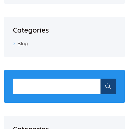
Categories
Blog
Categories