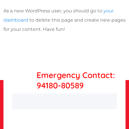
As a new WordPress user, you should go to
your
dashboard
to delete this page and create new pages
for your content. Have fun!
Emergency Contact:
94180-80589