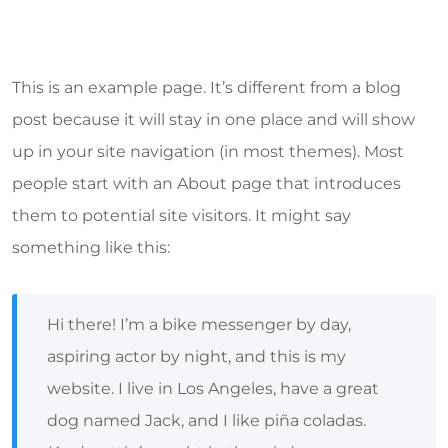
This is an example page. It’s different from a blog
post because it will stay in one place and will show
up in your site navigation (in most themes). Most
people start with an About page that introduces
them to potential site visitors. It might say
something like this:
Hi there! I’m a bike messenger by day,
aspiring actor by night, and this is my
website. I live in Los Angeles, have a great
dog named Jack, and I like piña coladas.