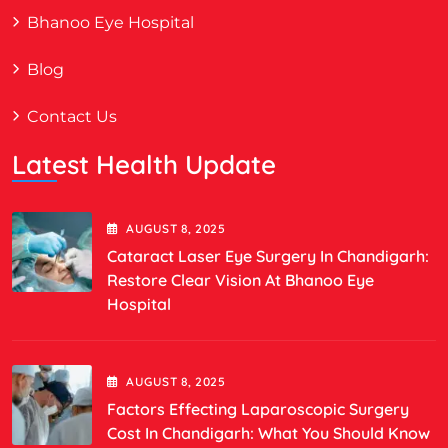
Bhanoo Eye Hospital
Blog
Contact Us
Latest Health Update
AUGUST
8
, 2025
Cataract Laser Eye Surgery In Chandigarh:
Restore Clear Vision At Bhanoo Eye
Hospital
AUGUST
8
, 2025
Factors Effecting Laparoscopic Surgery
Cost In Chandigarh: What You Should Know