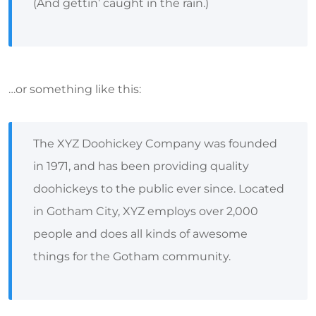
(And gettin’ caught in the rain.)
…or something like this:
The XYZ Doohickey Company was founded
in 1971, and has been providing quality
doohickeys to the public ever since. Located
in Gotham City, XYZ employs over 2,000
people and does all kinds of awesome
things for the Gotham community.