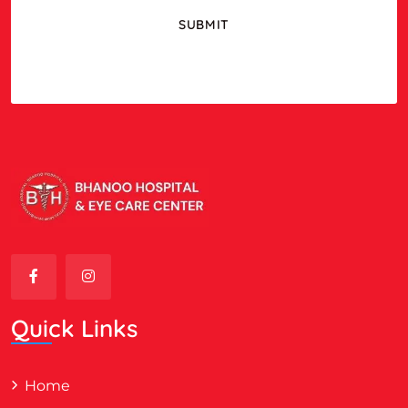
Quick Links
Home