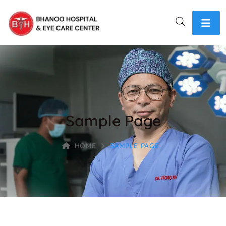
Sample Page
HOME
SAMPLE PAGE