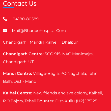
Contact Us
94180-80589
Mail@bhanoohospital.com
Chandigarh | Mandi | Kalheli | Dhalpur
Chandigarh Centre:
SCO 915, NAC Manimajra,
Chandigarh, UT
Mandi Centre:
Village-Bagla, PO Nagchala, Tehn
Balh, Dist - Mandi
Kalhei Centre:
New friends enclave colony, Kalheli,
P.O Bajora, Tehsil Bhunter, Dist-Kullu (HP) 175125