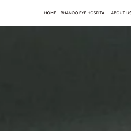
HOME
BHANOO EYE HOSPITAL
ABOUT U