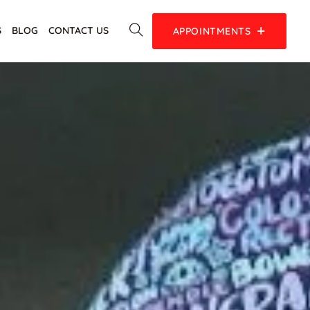
S
BLOG
CONTACT US
APPOINTMENTS