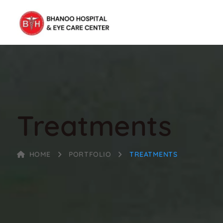
Treatments
HOME
PORTFOLIO
TREATMENTS